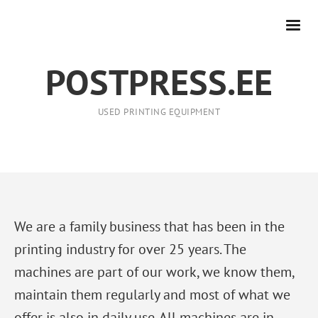
POSTPRESS.EE
USED PRINTING EQUIPMENT
We are a family business that has been in the
printing industry for over 25 years. The
machines are part of our work, we know them,
maintain them regularly and most of what we
offer is also in daily use. All machines are in