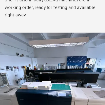
working order, ready for testing and available
right away.