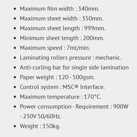
Maximum film width : 340mm.
Maximum sheet width : 350mm.
Maximum sheet length : 999mm.
Minimum sheet length : 200mm.
Maximum speed : 7mt/min.
Laminating rollers pressure : mechanic.
Anti-curling bar for single side lamination
Paper weight : 120 - 500gsm.
Control system : MSC® Interface.
Maximum temperature : 170°C.
Power consumption - Requirement : 900W
- 230V 50/60Hz.
Weight : 150kg.