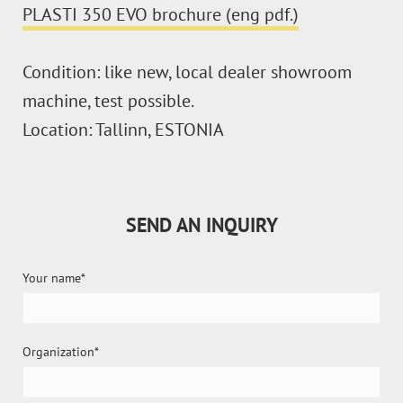
PLASTI 350 EVO brochure (eng pdf.)
Condition: like new, local dealer showroom
machine, test possible.
Location: Tallinn, ESTONIA
SEND AN INQUIRY
Your name
Organization