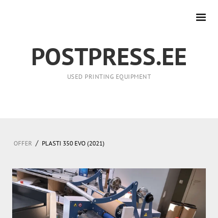
POSTPRESS.EE
USED PRINTING EQUIPMENT
/
OFFER
PLASTI 350 EVO (2021)