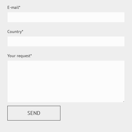
E-mail
Country
Your request