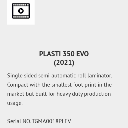
PLASTI 350 EVO
(2021)
Single sided semi-automatic roll laminator.
Compact with the smallest foot print in the
market but built for heavy duty production
usage.
Serial NO. TGMA0018PLEV